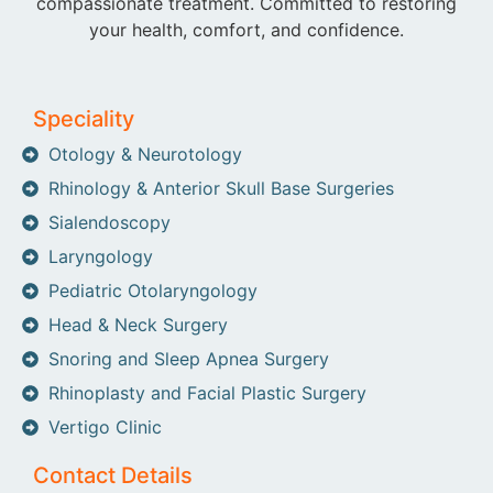
compassionate treatment. Committed to restoring
your health, comfort, and confidence.
Speciality
Otology & Neurotology
Rhinology & Anterior Skull Base Surgeries
Sialendoscopy
Laryngology
Pediatric Otolaryngology
Head & Neck Surgery
Snoring and Sleep Apnea Surgery
Rhinoplasty and Facial Plastic Surgery
Vertigo Clinic
Contact Details