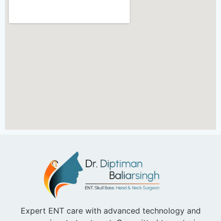
Expert ENT care with advanced technology and