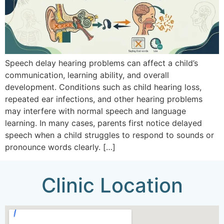
Speech delay hearing problems can affect a child’s
communication, learning ability, and overall
development. Conditions such as child hearing loss,
repeated ear infections, and other hearing problems
may interfere with normal speech and language
learning. In many cases, parents first notice delayed
speech when a child struggles to respond to sounds or
pronounce words clearly. […]
Clinic Location