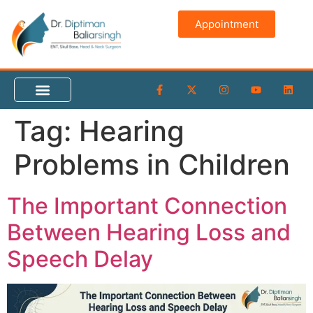
content
Appointment
Tag:
Hearing
Problems in Children
The Important Connection
Between Hearing Loss and
Speech Delay