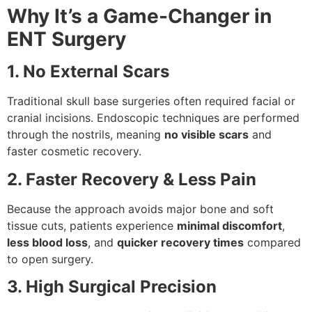
Why It’s a Game-Changer in
ENT Surgery
1. No External Scars
Traditional skull base surgeries often required facial or
cranial incisions. Endoscopic techniques are performed
through the nostrils, meaning
no visible scars
and
faster cosmetic recovery.
2. Faster Recovery & Less Pain
Because the approach avoids major bone and soft
tissue cuts, patients experience
minimal discomfort
,
less blood loss
, and
quicker recovery times
compared
to open surgery.
3. High Surgical Precision