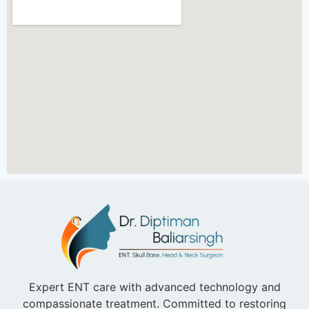
Expert ENT care with advanced technology and
compassionate treatment. Committed to restoring