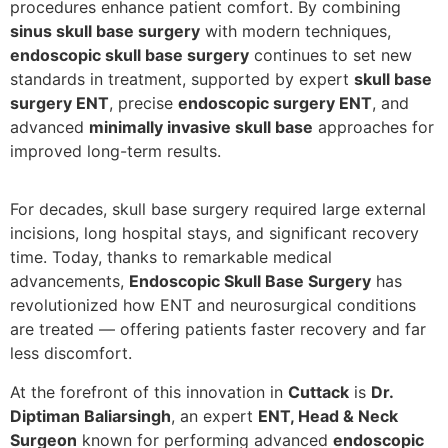
procedures enhance patient comfort. By combining
sinus skull base surgery
with modern techniques,
endoscopic skull base surgery
continues to set new
standards in treatment, supported by expert
skull base
surgery ENT
, precise
endoscopic surgery ENT
, and
advanced
minimally invasive skull base
approaches for
improved long-term results.
For decades, skull base surgery required large external
incisions, long hospital stays, and significant recovery
time. Today, thanks to remarkable medical
advancements,
Endoscopic Skull Base Surgery
has
revolutionized how ENT and neurosurgical conditions
are treated — offering patients faster recovery and far
less discomfort.
At the forefront of this innovation in
Cuttack
is
Dr.
Diptiman Baliarsingh
, an expert
ENT, Head & Neck
Surgeon
known for performing advanced
endoscopic