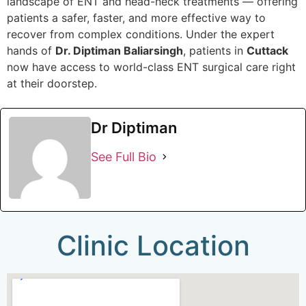
landscape of ENT and head-neck treatments — offering
patients a safer, faster, and more effective way to
recover from complex conditions. Under the expert
hands of
Dr. Diptiman Baliarsingh
, patients in
Cuttack
now have access to world-class ENT surgical care right
at their doorstep.
Dr Diptiman
See Full Bio
Clinic Location