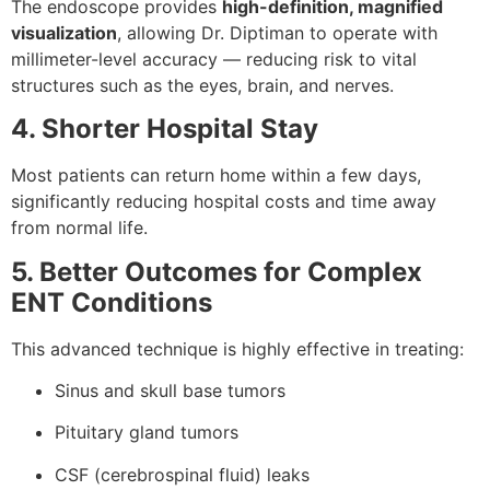
The endoscope provides
high-definition, magnified
visualization
, allowing Dr. Diptiman to operate with
millimeter-level accuracy — reducing risk to vital
structures such as the eyes, brain, and nerves.
4. Shorter Hospital Stay
Most patients can return home within a few days,
significantly reducing hospital costs and time away
from normal life.
5. Better Outcomes for Complex
ENT Conditions
This advanced technique is highly effective in treating:
Sinus and skull base tumors
Pituitary gland tumors
CSF (cerebrospinal fluid) leaks