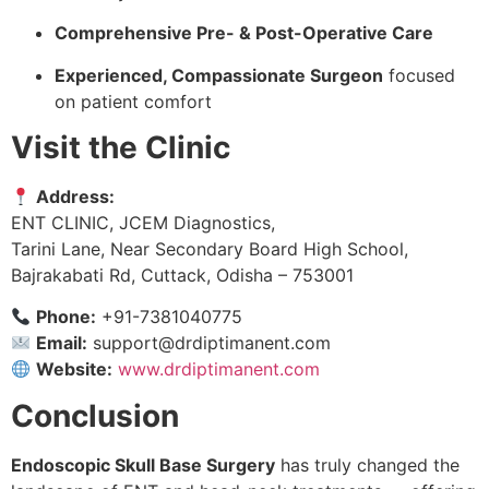
Comprehensive Pre- & Post-Operative Care
Experienced, Compassionate Surgeon
focused
on patient comfort
Visit the Clinic
Address:
ENT CLINIC, JCEM Diagnostics,
Tarini Lane, Near Secondary Board High School,
Bajrakabati Rd, Cuttack, Odisha – 753001
Phone:
+91-7381040775
Email:
support@drdiptimanent.com
Website:
www.drdiptimanent.com
Conclusion
Endoscopic Skull Base Surgery
has truly changed the