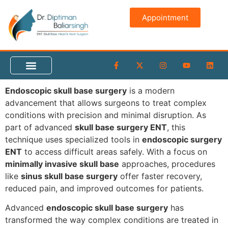
Appointment
Endoscopic skull base surgery
is a modern
advancement that allows surgeons to treat complex
conditions with precision and minimal disruption. As
part of advanced
skull base surgery ENT
, this
technique uses specialized tools in
endoscopic surgery
ENT
to access difficult areas safely. With a focus on
minimally invasive skull base
approaches, procedures
like
sinus skull base surgery
offer faster recovery,
reduced pain, and improved outcomes for patients.
Advanced
endoscopic skull base surgery
has
transformed the way complex conditions are treated in