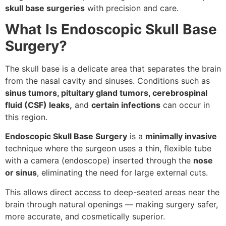
skull base surgeries
with precision and care.
What Is Endoscopic Skull Base
Surgery?
The skull base is a delicate area that separates the brain
from the nasal cavity and sinuses. Conditions such as
sinus tumors, pituitary gland tumors, cerebrospinal
fluid (CSF) leaks,
and
certain infections
can occur in
this region.
Endoscopic Skull Base Surgery
is a
minimally invasive
technique where the surgeon uses a thin, flexible tube
with a camera (endoscope) inserted through the
nose
or sinus
, eliminating the need for large external cuts.
This allows direct access to deep-seated areas near the
brain through natural openings — making surgery safer,
more accurate, and cosmetically superior.