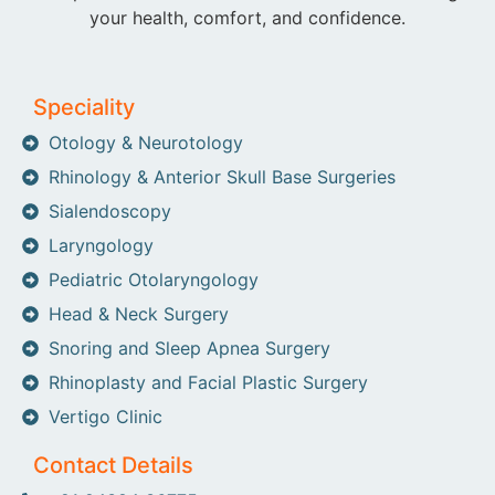
your health, comfort, and confidence.
Speciality
Otology & Neurotology
Rhinology & Anterior Skull Base Surgeries
Sialendoscopy
Laryngology
Pediatric Otolaryngology
Head & Neck Surgery
Snoring and Sleep Apnea Surgery
Rhinoplasty and Facial Plastic Surgery
Vertigo Clinic
Contact Details