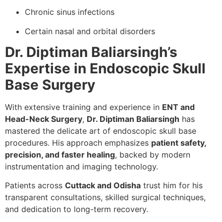
Chronic sinus infections
Certain nasal and orbital disorders
Dr. Diptiman Baliarsingh’s
Expertise in Endoscopic Skull
Base Surgery
With extensive training and experience in
ENT and
Head-Neck Surgery
,
Dr. Diptiman Baliarsingh
has
mastered the delicate art of endoscopic skull base
procedures. His approach emphasizes
patient safety,
precision, and faster healing
, backed by modern
instrumentation and imaging technology.
Patients across
Cuttack and Odisha
trust him for his
transparent consultations, skilled surgical techniques,
and dedication to long-term recovery.