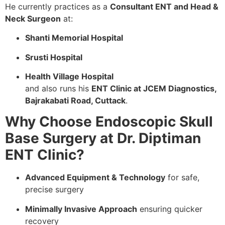
He currently practices as a
Consultant ENT and Head &
Neck Surgeon
at:
Shanti Memorial Hospital
Srusti Hospital
Health Village Hospital
and also runs his
ENT Clinic at JCEM Diagnostics,
Bajrakabati Road, Cuttack
.
Why Choose Endoscopic Skull
Base Surgery at Dr. Diptiman
ENT Clinic?
Advanced Equipment & Technology
for safe,
precise surgery
Minimally Invasive Approach
ensuring quicker
recovery