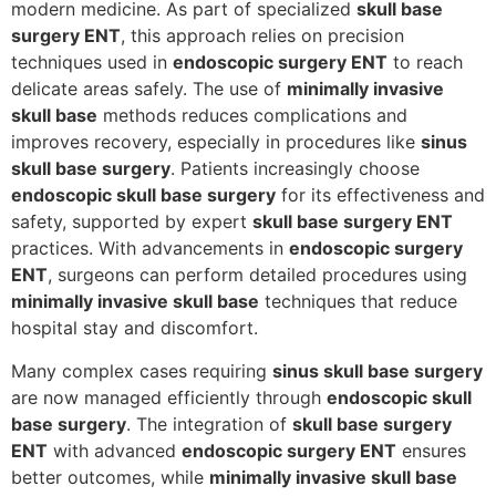
modern medicine. As part of specialized
skull base
surgery ENT
, this approach relies on precision
techniques used in
endoscopic surgery ENT
to reach
delicate areas safely. The use of
minimally invasive
skull base
methods reduces complications and
improves recovery, especially in procedures like
sinus
skull base surgery
. Patients increasingly choose
endoscopic skull base surgery
for its effectiveness and
safety, supported by expert
skull base surgery ENT
practices. With advancements in
endoscopic surgery
ENT
, surgeons can perform detailed procedures using
minimally invasive skull base
techniques that reduce
hospital stay and discomfort.
Many complex cases requiring
sinus skull base surgery
are now managed efficiently through
endoscopic skull
base surgery
. The integration of
skull base surgery
ENT
with advanced
endoscopic surgery ENT
ensures
better outcomes, while
minimally invasive skull base