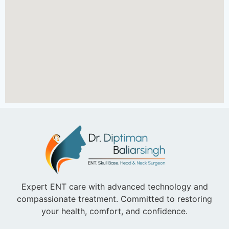
Expert ENT care with advanced technology and
compassionate treatment. Committed to restoring
your health, comfort, and confidence.