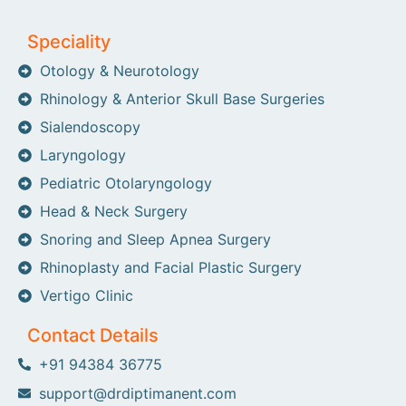
Speciality
Otology & Neurotology
Rhinology & Anterior Skull Base Surgeries
Sialendoscopy
Laryngology
Pediatric Otolaryngology
Head & Neck Surgery
Snoring and Sleep Apnea Surgery
Rhinoplasty and Facial Plastic Surgery
Vertigo Clinic
Contact Details
+91 94384 36775
support@drdiptimanent.com