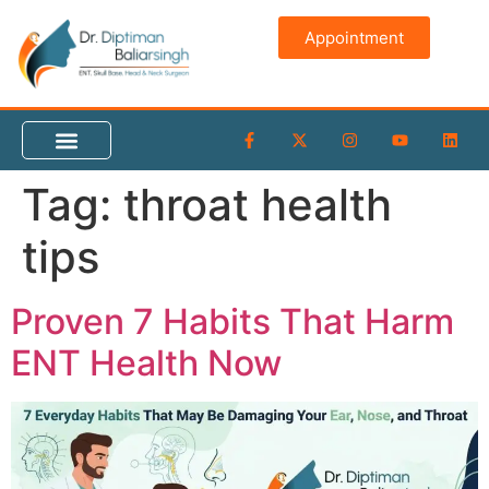
content
Appointment
Tag:
throat health
tips
Proven 7 Habits That Harm
ENT Health Now