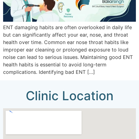
ENT damaging habits are often overlooked in daily life
but can significantly affect your ear, nose, and throat
health over time. Common ear nose throat habits like
improper ear cleaning or prolonged exposure to loud
noise can lead to serious issues. Maintaining good ENT
health habits is essential to avoid long-term
complications. Identifying bad ENT […]
Clinic Location