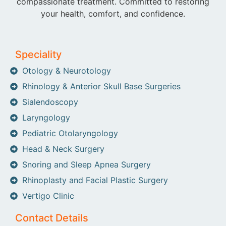
compassionate treatment. Committed to restoring
your health, comfort, and confidence.
Speciality
Otology & Neurotology
Rhinology & Anterior Skull Base Surgeries
Sialendoscopy
Laryngology
Pediatric Otolaryngology
Head & Neck Surgery
Snoring and Sleep Apnea Surgery
Rhinoplasty and Facial Plastic Surgery
Vertigo Clinic
Contact Details