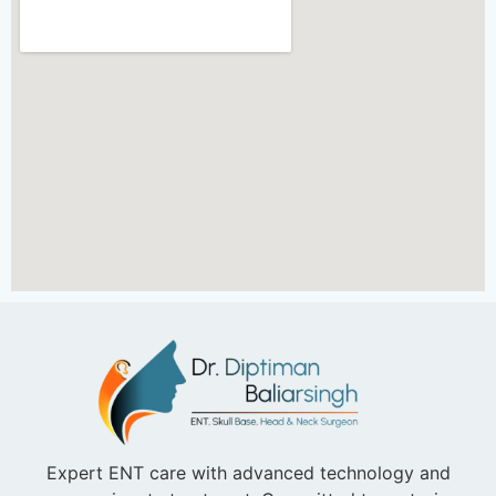
Expert ENT care with advanced technology and