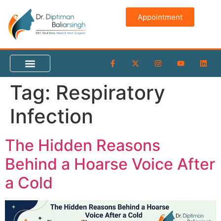
content
Appointment
Tag:
Respiratory
Infection
The Hidden Reasons
Behind a Hoarse Voice After
a Cold