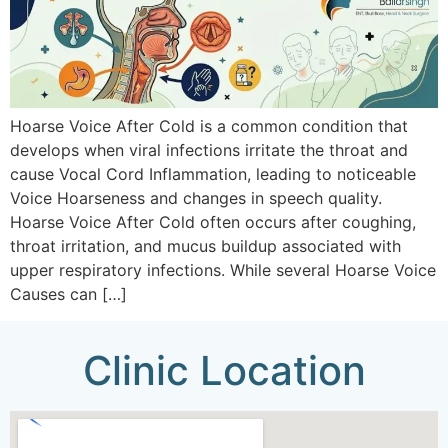
Hoarse Voice After Cold is a common condition that
develops when viral infections irritate the throat and
cause Vocal Cord Inflammation, leading to noticeable
Voice Hoarseness and changes in speech quality.
Hoarse Voice After Cold often occurs after coughing,
throat irritation, and mucus buildup associated with
upper respiratory infections. While several Hoarse Voice
Causes can […]
Clinic Location