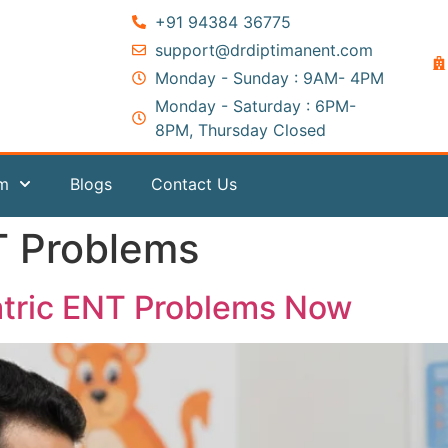
+91 94384 36775
support@drdiptimanent.com
Monday - Sunday : 9AM- 4PM
Monday - Saturday : 6PM-
8PM, Thursday Closed
am
Blogs
Contact Us
T Problems
atric ENT Problems Now