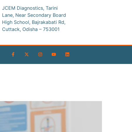
JCEM Diagnostics, Tarini
Lane, Near Secondary Board
High School, Bajrakabati Rd,
Cuttack, Odisha – 753001