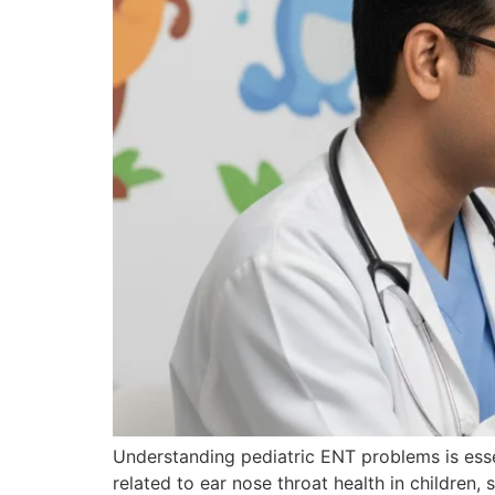
Understanding pediatric ENT problems is esse
related to ear nose throat health in children, 