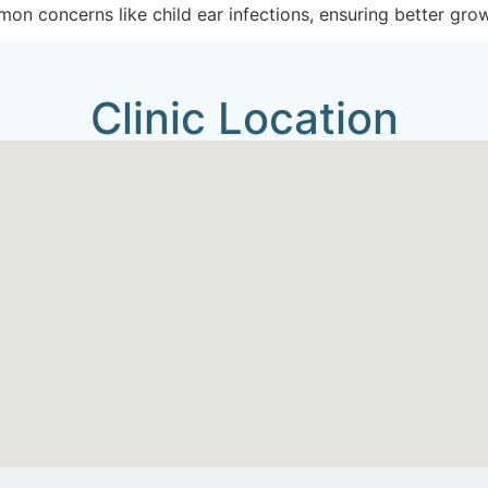
on concerns like child ear infections, ensuring better gro
Clinic Location