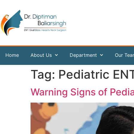
content
Home
About Us
Department
Our Te
Tag:
Pediatric EN
Warning Signs of Pedi