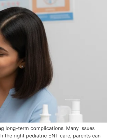
ing long-term complications. Many issues
ith the right pediatric ENT care, parents can