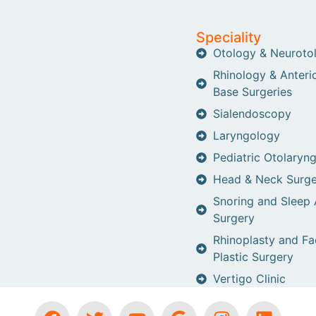
Speciality
Otology & Neuroto
Rhinology & Anterio
Base Surgeries
Sialendoscopy
Laryngology
Pediatric Otolaryn
Head & Neck Surge
Snoring and Sleep
Surgery
Rhinoplasty and Fa
Plastic Surgery
Vertigo Clinic