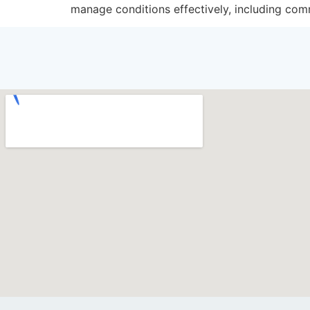
manage conditions effectively, including comm