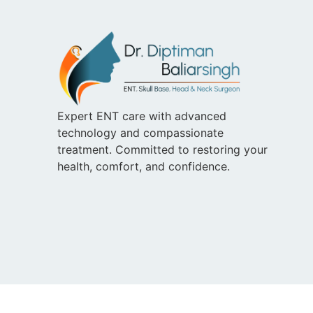
Expert ENT care with advanced
technology and compassionate
treatment. Committed to restoring your
health, comfort, and confidence.