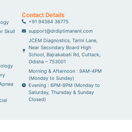
Contact Details
+91 94384 36775
logy
support@drdiptimanent.com
r Skull
JCEM Diagnostics, Tarini Lane,
Near Secondary Board High
School, Bajrakabati Rd, Cuttack,
Odisha – 753001
gology
Morning & Afternoon : 9AM-4PM
ry
(Monday to Sunday)
 Apnea
Evening : 6PM-8PM (Monday to
Saturday, Thursday & Sunday
Closed)
cial