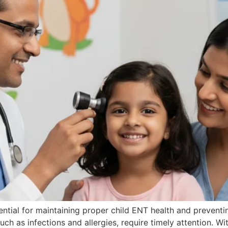
ntial for maintaining proper child ENT health and prevent
such as infections and allergies, require timely attention. W