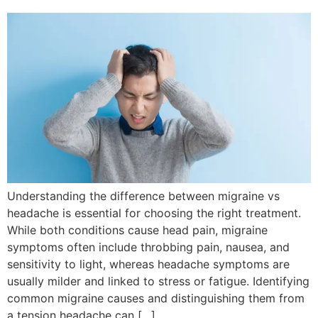
Understanding the difference between migraine vs
headache is essential for choosing the right treatment.
While both conditions cause head pain, migraine
symptoms often include throbbing pain, nausea, and
sensitivity to light, whereas headache symptoms are
usually milder and linked to stress or fatigue. Identifying
common migraine causes and distinguishing them from
a tension headache can […]