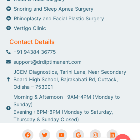
Snoring and Sleep Apnea Surgery
Rhinoplasty and Facial Plastic Surgery
Vertigo Clinic
Contact Details
+91 94384 36775
support@drdiptimanent.com
JCEM Diagnostics, Tarini Lane, Near Secondary
Board High School, Bajrakabati Rd, Cuttack,
Odisha – 753001
Morning & Afternoon : 9AM-4PM (Monday to
Sunday)
Evening : 6PM-8PM (Monday to Saturday,
Thursday & Sunday Closed)