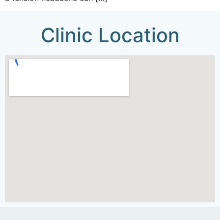
Clinic Location