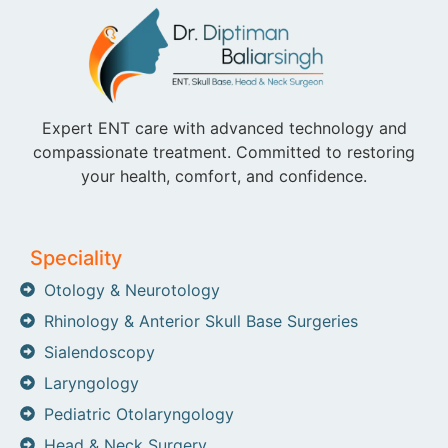
Expert ENT care with advanced technology and
compassionate treatment. Committed to restoring
your health, comfort, and confidence.
Speciality
Otology & Neurotology
Rhinology & Anterior Skull Base Surgeries
Sialendoscopy
Laryngology
Pediatric Otolaryngology
Head & Neck Surgery