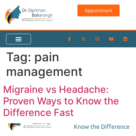
content
Appointment
Tag:
pain
management
Migraine vs Headache:
Proven Ways to Know the
Difference Fast