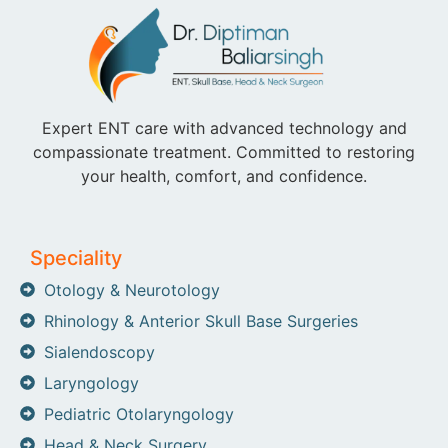
Expert ENT care with advanced technology and
compassionate treatment. Committed to restoring
your health, comfort, and confidence.
Speciality
Otology & Neurotology
Rhinology & Anterior Skull Base Surgeries
Sialendoscopy
Laryngology
Pediatric Otolaryngology
Head & Neck Surgery