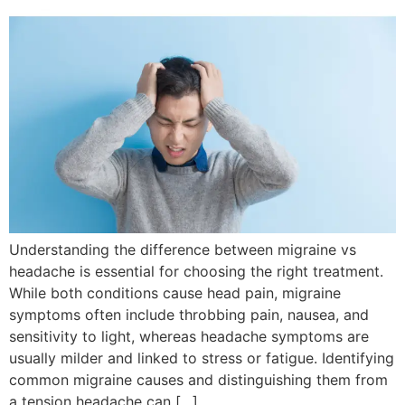
Understanding the difference between migraine vs
headache is essential for choosing the right treatment.
While both conditions cause head pain, migraine
symptoms often include throbbing pain, nausea, and
sensitivity to light, whereas headache symptoms are
usually milder and linked to stress or fatigue. Identifying
common migraine causes and distinguishing them from
a tension headache can […]