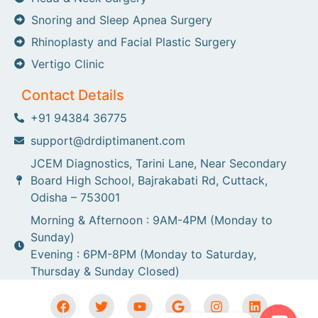
Snoring and Sleep Apnea Surgery
Rhinoplasty and Facial Plastic Surgery
Vertigo Clinic
Contact Details
+91 94384 36775
support@drdiptimanent.com
JCEM Diagnostics, Tarini Lane, Near Secondary
Board High School, Bajrakabati Rd, Cuttack,
Odisha – 753001
Morning & Afternoon : 9AM-4PM (Monday to
Sunday)
Evening : 6PM-8PM (Monday to Saturday,
Thursday & Sunday Closed)