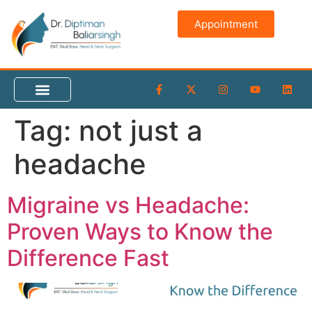
content
Appointment
Tag:
not just a
headache
Migraine vs Headache:
Proven Ways to Know the
Difference Fast