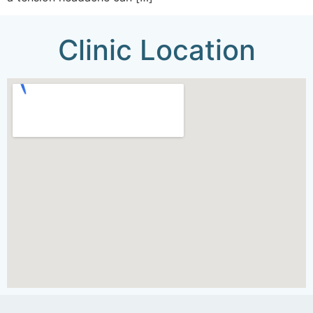
Clinic Location