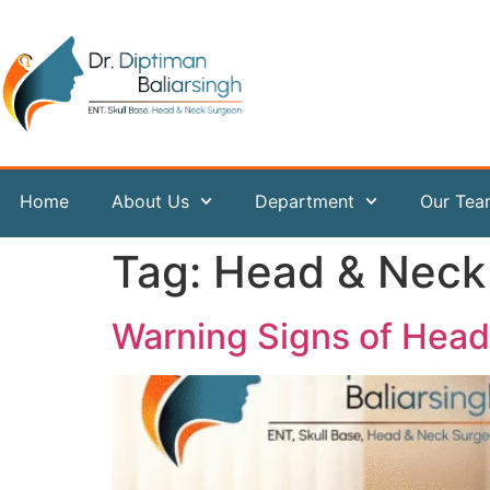
content
Home
About Us
Department
Our Te
Tag:
Head & Neck
Warning Signs of Hea