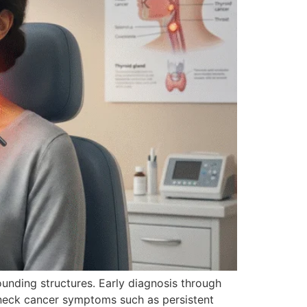
rounding structures. Early diagnosis through
 neck cancer symptoms such as persistent