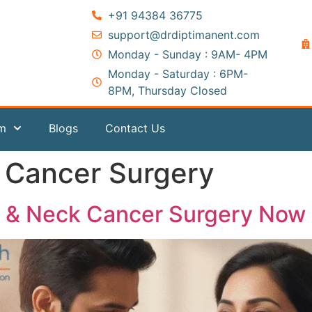
+91 94384 36775
support@drdiptimanent.com
Monday - Sunday : 9AM- 4PM
Monday - Saturday : 6PM-
8PM, Thursday Closed
am
Blogs
Contact Us
 Cancer Surgery
d & Neck Cancer Surgery Now