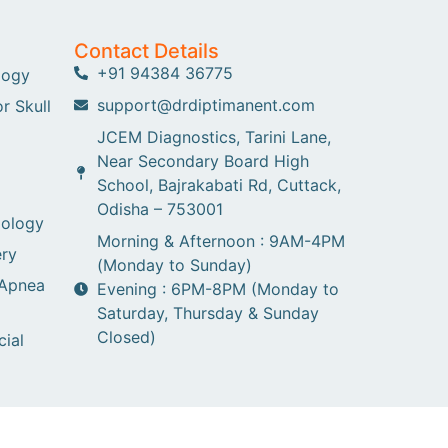
Contact Details
+91 94384 36775
logy
support@drdiptimanent.com
r Skull
JCEM Diagnostics, Tarini Lane,
Near Secondary Board High
School, Bajrakabati Rd, Cuttack,
Odisha – 753001
gology
Morning & Afternoon : 9AM-4PM
ry
(Monday to Sunday)
 Apnea
Evening : 6PM-8PM (Monday to
Saturday, Thursday & Sunday
Closed)
cial