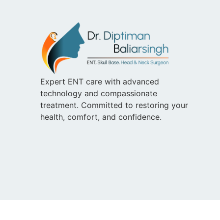
Expert ENT care with advanced
technology and compassionate
treatment. Committed to restoring your
health, comfort, and confidence.