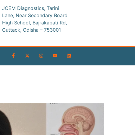
JCEM Diagnostics, Tarini
Lane, Near Secondary Board
High School, Bajrakabati Rd,
Cuttack, Odisha – 753001