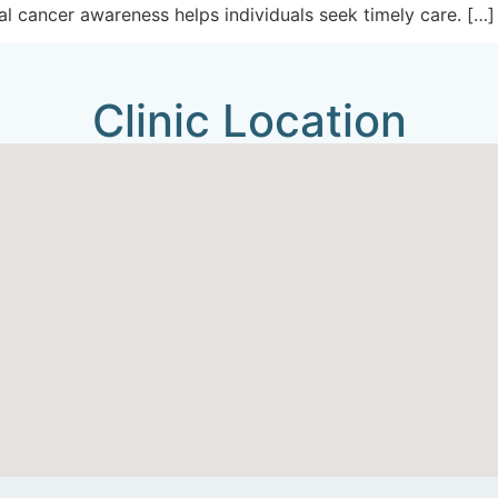
ral cancer awareness helps individuals seek timely care. […]
Clinic Location