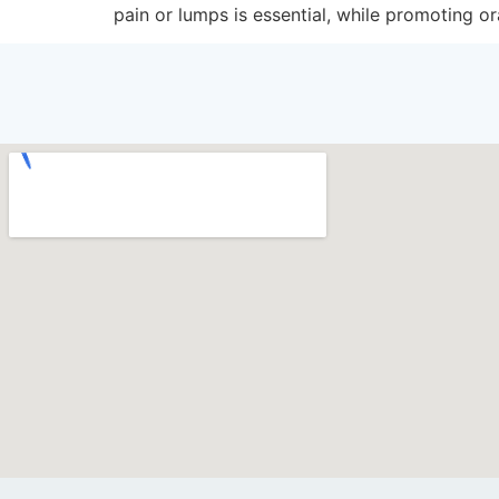
pain or lumps is essential, while promoting o