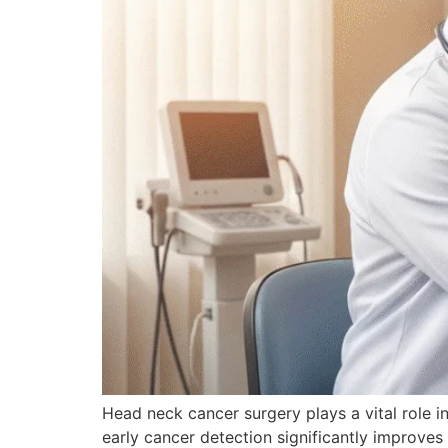
Head neck cancer surgery plays a vital role in
early cancer detection significantly improve