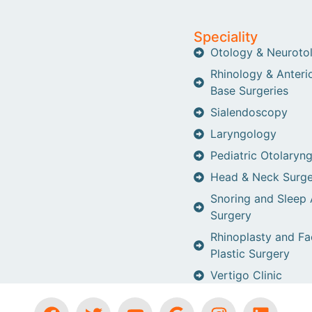
Speciality
Otology & Neuroto
Rhinology & Anterio
Base Surgeries
Sialendoscopy
Laryngology
Pediatric Otolaryn
Head & Neck Surge
Snoring and Sleep
Surgery
Rhinoplasty and Fa
Plastic Surgery
Vertigo Clinic