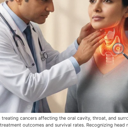
 treating cancers affecting the oral cavity, throat, and sur
s treatment outcomes and survival rates. Recognizing head