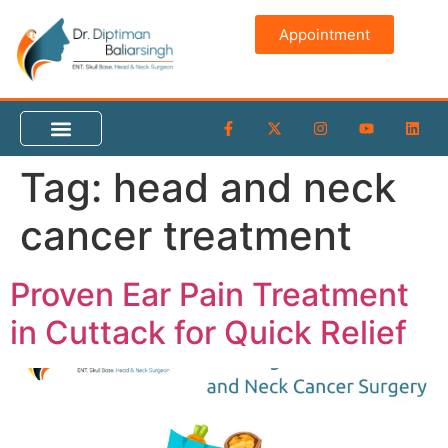
content
Appointment
Tag:
head and neck
cancer treatment
Proven Ear Pain Treatment
in Cuttack for Quick Relief