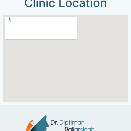
Clinic Location