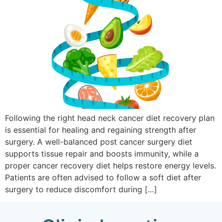
Following the right head neck cancer diet recovery plan
is essential for healing and regaining strength after
surgery. A well-balanced post cancer surgery diet
supports tissue repair and boosts immunity, while a
proper cancer recovery diet helps restore energy levels.
Patients are often advised to follow a soft diet after
surgery to reduce discomfort during […]