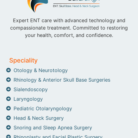
Expert ENT care with advanced technology and
compassionate treatment. Committed to restoring
your health, comfort, and confidence.
Speciality
Otology & Neurotology
Rhinology & Anterior Skull Base Surgeries
Sialendoscopy
Laryngology
Pediatric Otolaryngology
Head & Neck Surgery
Snoring and Sleep Apnea Surgery
Rhinoplasty and Facial Plastic Surgery