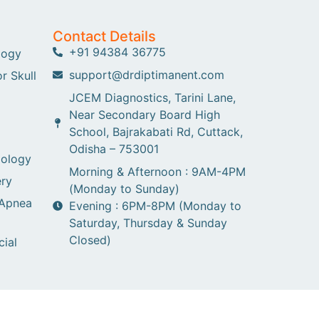
Contact Details
+91 94384 36775
logy
support@drdiptimanent.com
r Skull
JCEM Diagnostics, Tarini Lane,
Near Secondary Board High
School, Bajrakabati Rd, Cuttack,
Odisha – 753001
gology
Morning & Afternoon : 9AM-4PM
ry
(Monday to Sunday)
 Apnea
Evening : 6PM-8PM (Monday to
Saturday, Thursday & Sunday
Closed)
cial