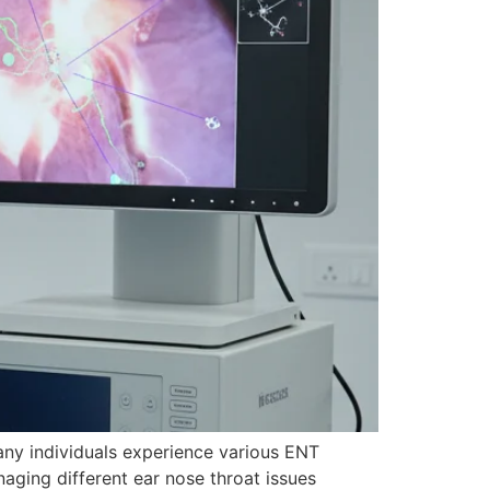
any individuals experience various ENT
ging different ear nose throat issues