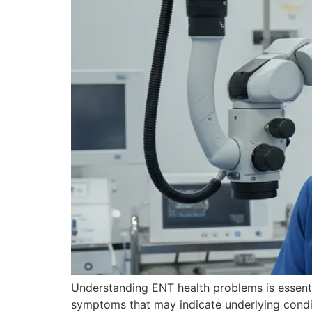
Understanding ENT health problems is essenti
symptoms that may indicate underlying condit