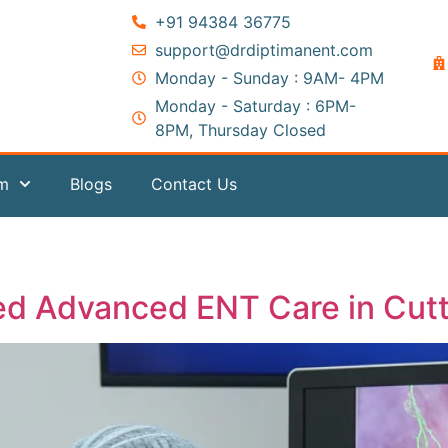
+91 94384 36775
support@drdiptimanent.com
Monday - Sunday : 9AM- 4PM
Monday - Saturday : 6PM-
8PM, Thursday Closed
am
Blogs
Contact Us
ed Advanced ENT Care in Cut