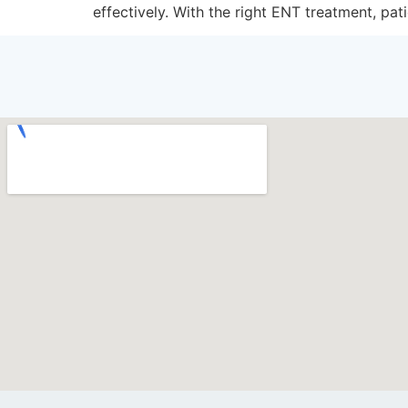
effectively. With the right ENT treatment, pati