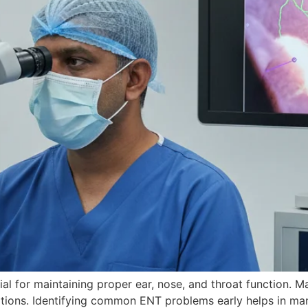
al for maintaining proper ear, nose, and throat function. M
ions. Identifying common ENT problems early helps in mana