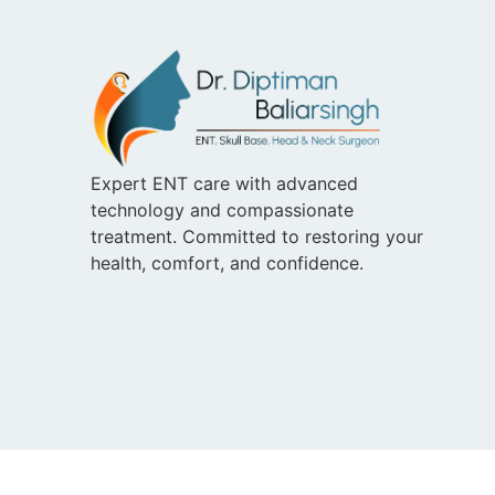
Expert ENT care with advanced
technology and compassionate
treatment. Committed to restoring your
health, comfort, and confidence.