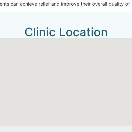
ents can achieve relief and improve their overall quality of l
Clinic Location