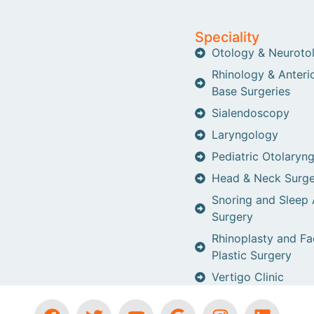
Speciality
Otology & Neuroto
Rhinology & Anterio
Base Surgeries
Sialendoscopy
Laryngology
Pediatric Otolaryn
Head & Neck Surge
Snoring and Sleep
Surgery
Rhinoplasty and Fa
Plastic Surgery
Vertigo Clinic