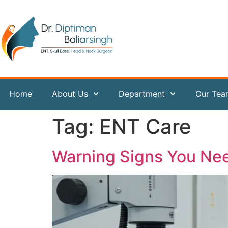
content
Home
About Us
Department
Our Te
Tag:
ENT Care
Warning Signs You Ne