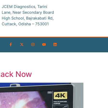
JCEM Diagnostics, Tarini
Lane, Near Secondary Board
High School, Bajrakabati Rd,
Cuttack, Odisha – 753001
tack Now