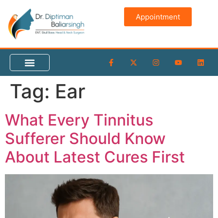
content
Appointment
Tag:
Ear
What Every Tinnitus
Sufferer Should Know
About Latest Cures First