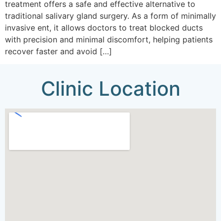
treatment offers a safe and effective alternative to
traditional salivary gland surgery. As a form of minimally
invasive ent, it allows doctors to treat blocked ducts
with precision and minimal discomfort, helping patients
recover faster and avoid […]
Clinic Location