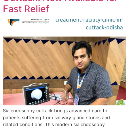
Fast Relief
Sialendoscopy cuttack brings advanced care for
patients suffering from salivary gland stones and
related conditions. This modern sialendoscopy