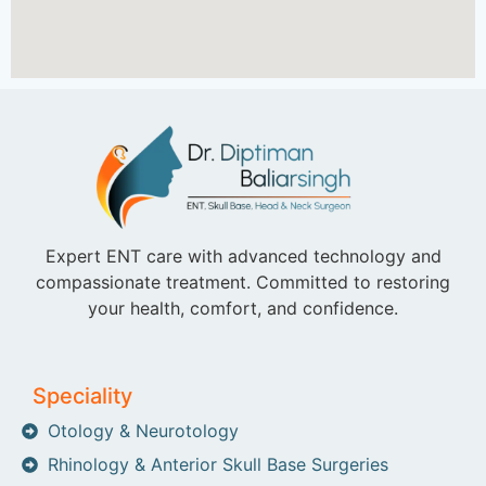
Expert ENT care with advanced technology and
compassionate treatment. Committed to restoring
your health, comfort, and confidence.
Speciality
Otology & Neurotology
Rhinology & Anterior Skull Base Surgeries