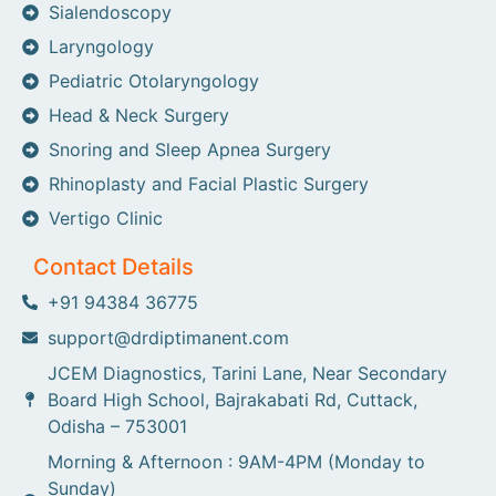
Sialendoscopy
Laryngology
Pediatric Otolaryngology
Head & Neck Surgery
Snoring and Sleep Apnea Surgery
Rhinoplasty and Facial Plastic Surgery
Vertigo Clinic
Contact Details
+91 94384 36775
support@drdiptimanent.com
JCEM Diagnostics, Tarini Lane, Near Secondary
Board High School, Bajrakabati Rd, Cuttack,
Odisha – 753001
Morning & Afternoon : 9AM-4PM (Monday to
Sunday)