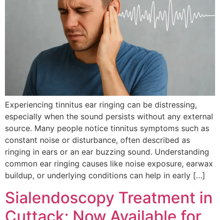
Experiencing tinnitus ear ringing can be distressing,
especially when the sound persists without any external
source. Many people notice tinnitus symptoms such as
constant noise or disturbance, often described as
ringing in ears or an ear buzzing sound. Understanding
common ear ringing causes like noise exposure, earwax
buildup, or underlying conditions can help in early […]
Sialendoscopy Treatment in
Cuttack: Now Available for