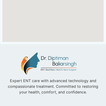
Expert ENT care with advanced technology and
compassionate treatment. Committed to restoring
your health, comfort, and confidence.