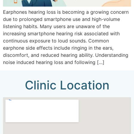
Earphones hearing loss is becoming a growing concern
due to prolonged smartphone use and high-volume
listening habits. Many users are unaware of the
increasing smartphone hearing risk associated with
continuous exposure to loud sounds. Common
earphone side effects include ringing in the ears,
discomfort, and reduced hearing ability. Understanding
noise induced hearing loss and following […]
Clinic Location