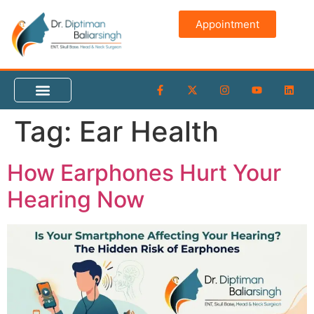
content
Appointment
Tag:
Ear Health
How Earphones Hurt Your
Hearing Now