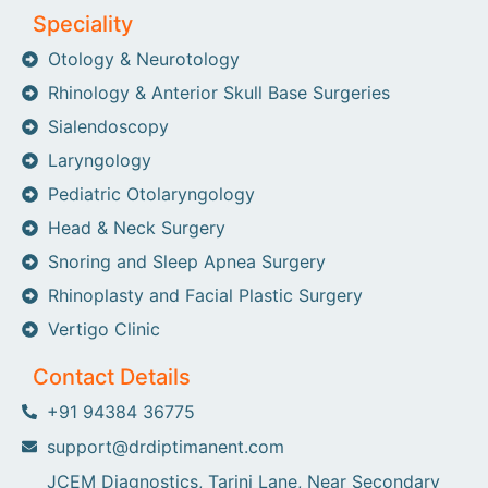
Speciality
Otology & Neurotology
Rhinology & Anterior Skull Base Surgeries
Sialendoscopy
Laryngology
Pediatric Otolaryngology
Head & Neck Surgery
Snoring and Sleep Apnea Surgery
Rhinoplasty and Facial Plastic Surgery
Vertigo Clinic
Contact Details
+91 94384 36775
support@drdiptimanent.com
JCEM Diagnostics, Tarini Lane, Near Secondary