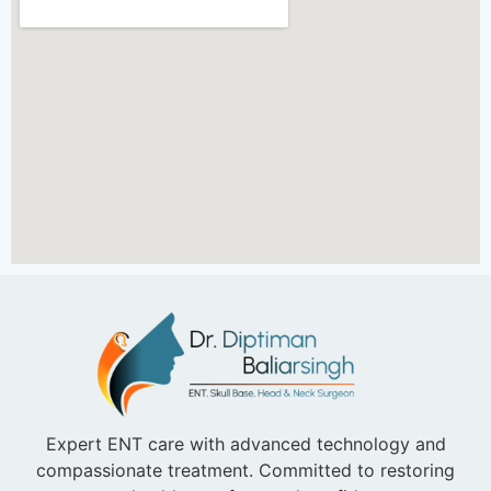
Expert ENT care with advanced technology and
compassionate treatment. Committed to restoring