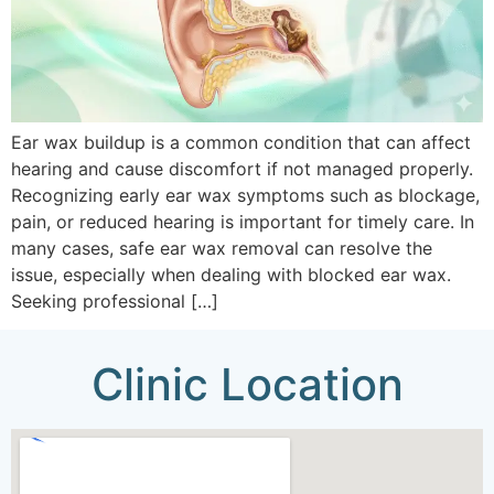
Ear wax buildup is a common condition that can affect
hearing and cause discomfort if not managed properly.
Recognizing early ear wax symptoms such as blockage,
pain, or reduced hearing is important for timely care. In
many cases, safe ear wax removal can resolve the
issue, especially when dealing with blocked ear wax.
Seeking professional […]
Clinic Location