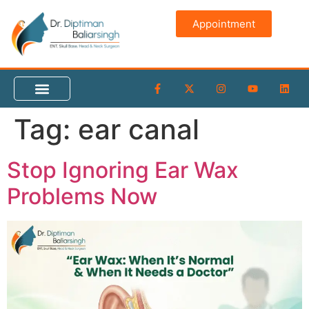
content
Appointment
Tag:
ear canal
Stop Ignoring Ear Wax
Problems Now