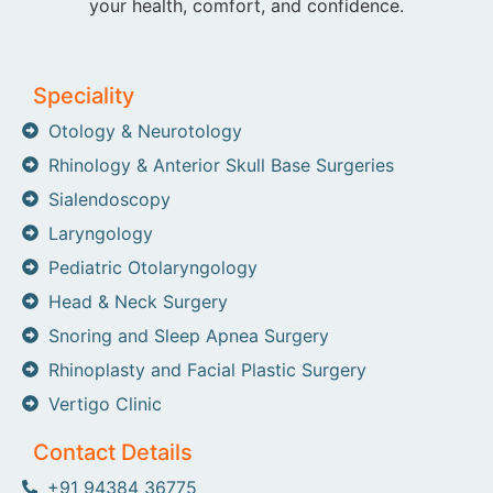
your health, comfort, and confidence.
Speciality
Otology & Neurotology
Rhinology & Anterior Skull Base Surgeries
Sialendoscopy
Laryngology
Pediatric Otolaryngology
Head & Neck Surgery
Snoring and Sleep Apnea Surgery
Rhinoplasty and Facial Plastic Surgery
Vertigo Clinic
Contact Details
+91 94384 36775