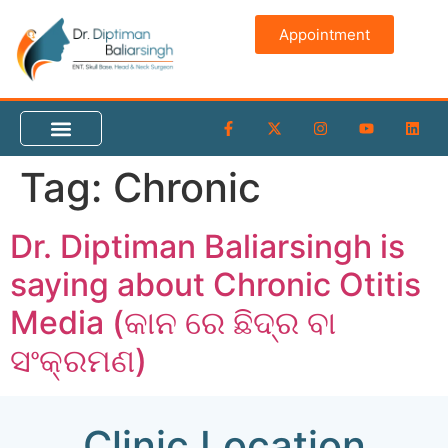
content
Appointment
Tag:
Chronic
Dr. Diptiman Baliarsingh is
saying about Chronic Otitis
Media (କାନ ରେ ଛିଦ୍ର ବା
ସଂକ୍ରମଣ)
Clinic Location