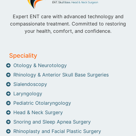
Expert ENT care with advanced technology and
compassionate treatment. Committed to restoring
your health, comfort, and confidence.
Speciality
Otology & Neurotology
Rhinology & Anterior Skull Base Surgeries
Sialendoscopy
Laryngology
Pediatric Otolaryngology
Head & Neck Surgery
Snoring and Sleep Apnea Surgery
Rhinoplasty and Facial Plastic Surgery