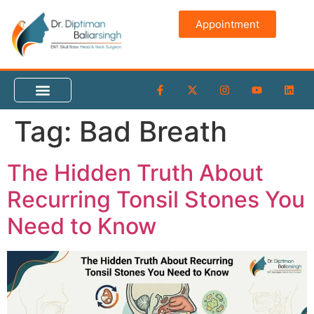
content
Appointment
Tag:
Bad Breath
The Hidden Truth About
Recurring Tonsil Stones You
Need to Know