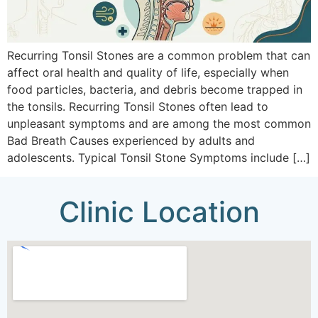
Recurring Tonsil Stones are a common problem that can
affect oral health and quality of life, especially when
food particles, bacteria, and debris become trapped in
the tonsils. Recurring Tonsil Stones often lead to
unpleasant symptoms and are among the most common
Bad Breath Causes experienced by adults and
adolescents. Typical Tonsil Stone Symptoms include […]
Clinic Location