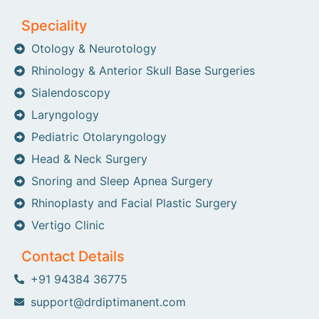
Speciality
Otology & Neurotology
Rhinology & Anterior Skull Base Surgeries
Sialendoscopy
Laryngology
Pediatric Otolaryngology
Head & Neck Surgery
Snoring and Sleep Apnea Surgery
Rhinoplasty and Facial Plastic Surgery
Vertigo Clinic
Contact Details
+91 94384 36775
support@drdiptimanent.com