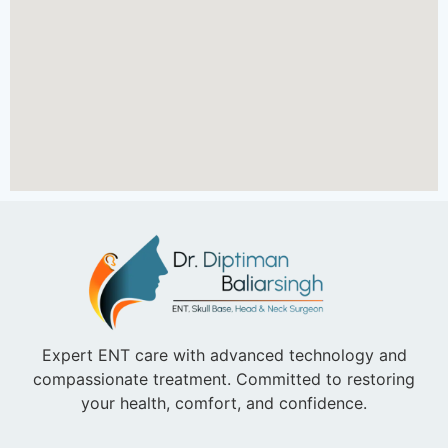
Expert ENT care with advanced technology and
compassionate treatment. Committed to restoring
your health, comfort, and confidence.