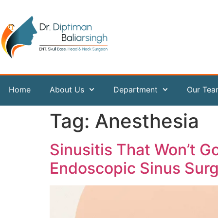
content
Home
About Us
Department
Our Te
Tag:
Anesthesia
Sinusitis That Won’t 
Endoscopic Sinus Sur