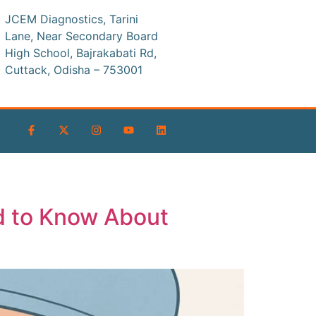
JCEM Diagnostics, Tarini
Lane, Near Secondary Board
High School, Bajrakabati Rd,
Cuttack, Odisha – 753001
d to Know About