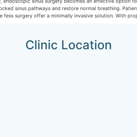
ef, endoscopic sinus surgery becomes an effective option f
blocked sinus pathways and restore normal breathing. Patie
e fess surgery offer a minimally invasive solution. With pro
Clinic Location