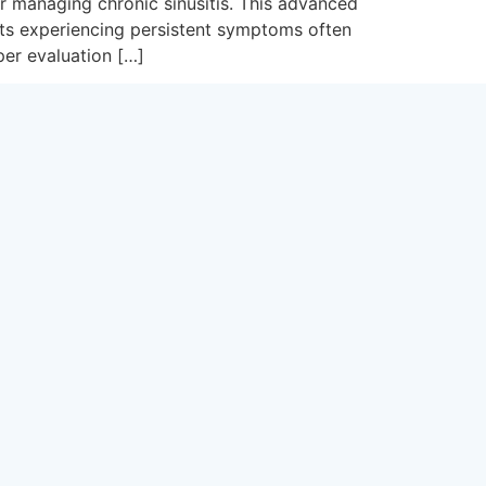
or managing chronic sinusitis. This advanced
nts experiencing persistent symptoms often
per evaluation […]