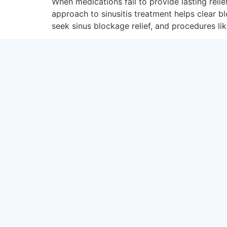
When medications fail to provide lasting reli
approach to sinusitis treatment helps clear 
seek sinus blockage relief, and procedures lik