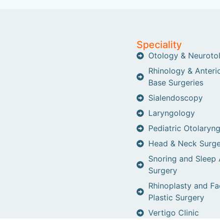
Speciality
Otology & Neuroto
Rhinology & Anterio
Base Surgeries
Sialendoscopy
Laryngology
Pediatric Otolaryn
Head & Neck Surge
Snoring and Sleep
Surgery
Rhinoplasty and Fa
Plastic Surgery
Vertigo Clinic