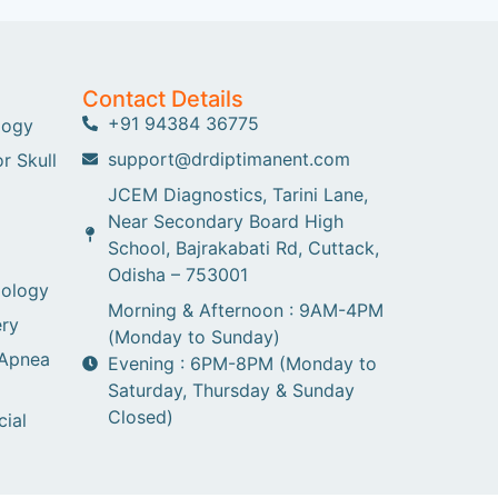
Contact Details
+91 94384 36775
logy
support@drdiptimanent.com
r Skull
JCEM Diagnostics, Tarini Lane,
Near Secondary Board High
School, Bajrakabati Rd, Cuttack,
Odisha – 753001
gology
Morning & Afternoon : 9AM-4PM
ry
(Monday to Sunday)
 Apnea
Evening : 6PM-8PM (Monday to
Saturday, Thursday & Sunday
Closed)
cial