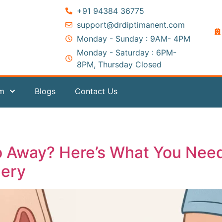
+91 94384 36775
support@drdiptimanent.com
Monday - Sunday : 9AM- 4PM
Monday - Saturday : 6PM-
8PM, Thursday Closed
am
Blogs
Contact Us
Go Away? Here’s What You Nee
gery