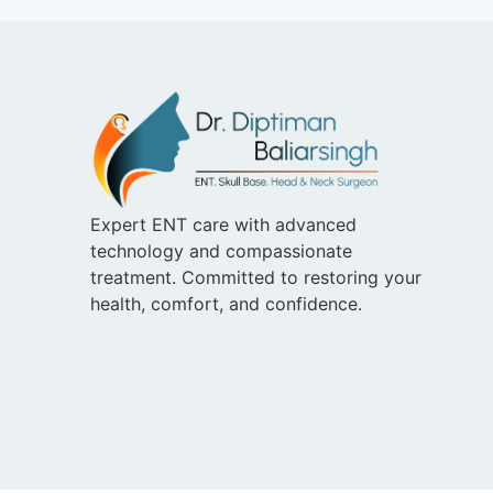
Expert ENT care with advanced
technology and compassionate
treatment. Committed to restoring your
health, comfort, and confidence.